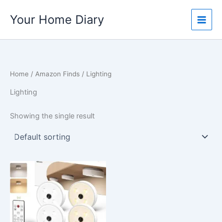
Skip
Your Home Diary
to
content
Home
/
Amazon Finds
/ Lighting
Lighting
Showing the single result