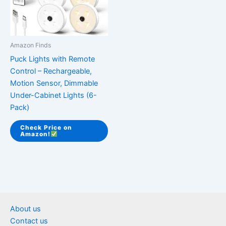
Amazon Finds
Puck Lights with Remote
Control – Rechargeable,
Motion Sensor, Dimmable
Under-Cabinet Lights (6-
Pack)
Check Price on
Amazon!
About us
Contact us