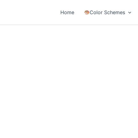
Home
Color Schemes