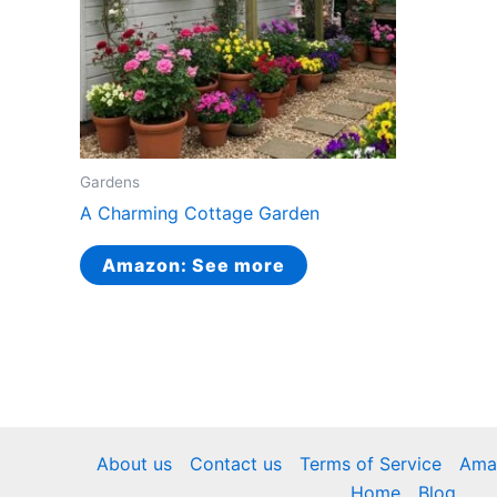
Gardens
A Charming Cottage Garden
Amazon: See more
About us
Contact us
Terms of Service
Amaz
Home
Blog