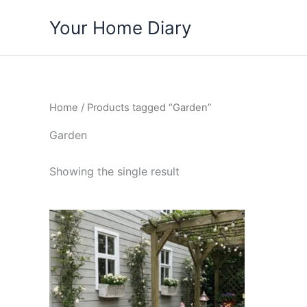
Skip
Your Home Diary
to
content
Home
/ Products tagged “Garden”
Garden
Showing the single result