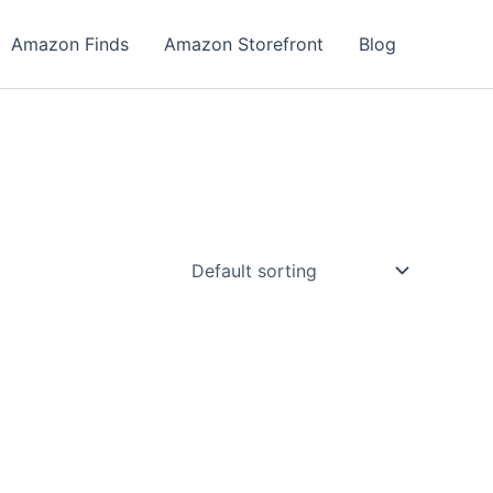
Amazon Finds
Amazon Storefront
Blog