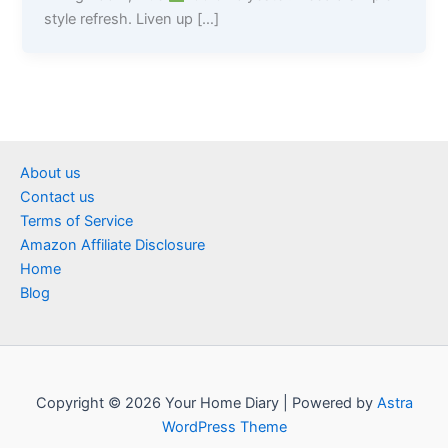
style refresh. Liven up […]
About us
Contact us
Terms of Service
Amazon Affiliate Disclosure
Home
Blog
Copyright © 2026 Your Home Diary | Powered by
Astra
WordPress Theme