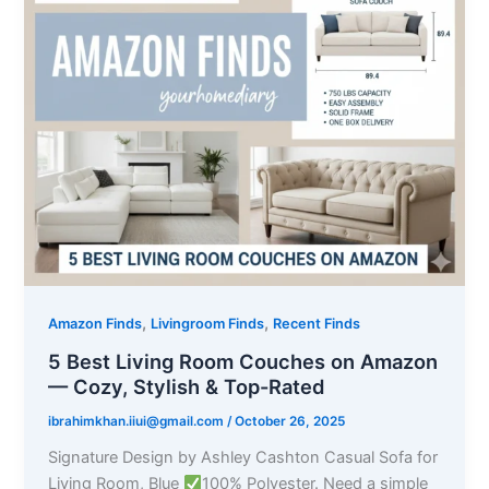
,
,
Amazon Finds
Livingroom Finds
Recent Finds
5 Best Living Room Couches on Amazon
— Cozy, Stylish & Top-Rated
ibrahimkhan.iiui@gmail.com
/
October 26, 2025
Signature Design by Ashley Cashton Casual Sofa for
Living Room, Blue
100% Polyester. Need a simple