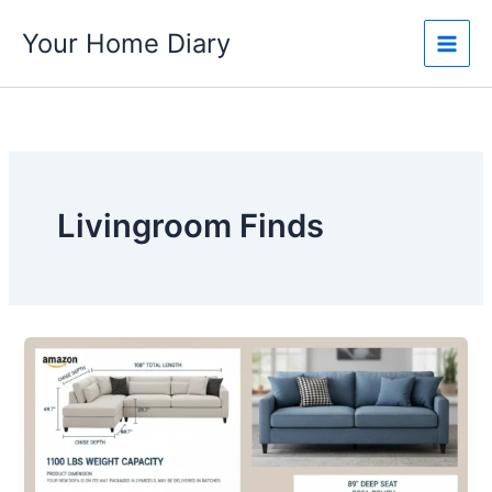
Skip
Your Home Diary
to
content
Livingroom Finds