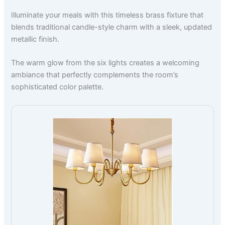
Illuminate your meals with this timeless brass fixture that
blends traditional candle-style charm with a sleek, updated
metallic finish.
The warm glow from the six lights creates a welcoming
ambiance that perfectly complements the room’s
sophisticated color palette.