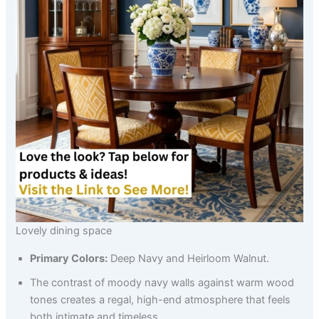
Lovely dining space
Primary Colors:
Deep Navy and Heirloom Walnut.
The contrast of moody navy walls against warm wood
tones creates a regal, high-end atmosphere that feels
both intimate and timeless.