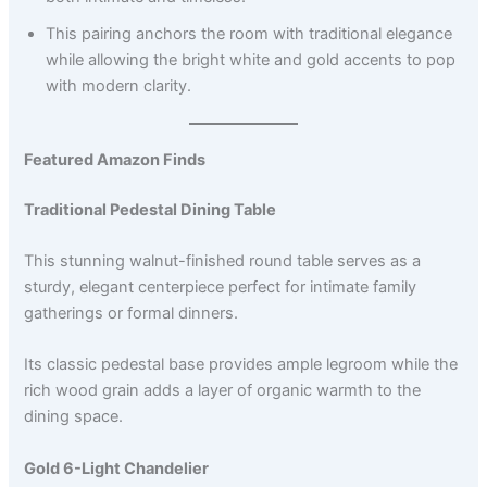
This pairing anchors the room with traditional elegance
while allowing the bright white and gold accents to pop
with modern clarity.
Featured Amazon Finds
Traditional Pedestal Dining Table
This stunning walnut-finished round table serves as a
sturdy, elegant centerpiece perfect for intimate family
gatherings or formal dinners.
Its classic pedestal base provides ample legroom while the
rich wood grain adds a layer of organic warmth to the
dining space.
Gold 6-Light Chandelier