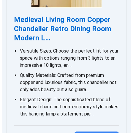
Medieval Living Room Copper
Chandelier Retro Dining Room
Modern L…
Versatile Sizes: Choose the perfect fit for your
space with options ranging from 3 lights to an
impressive 10 lights, en…
Quality Materials: Crafted from premium
copper and luxurious fabric, this chandelier not
only adds beauty but also guara…
Elegant Design: The sophisticated blend of
medieval charm and contemporary style makes
this hanging lamp a statement pie…