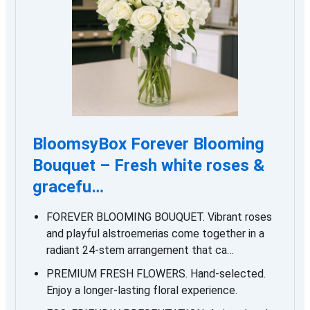
BloomsyBox Forever Blooming
Bouquet – Fresh white roses &
gracefu…
FOREVER BLOOMING BOUQUET. Vibrant roses
and playful alstroemerias come together in a
radiant 24-stem arrangement that ca…
PREMIUM FRESH FLOWERS. Hand-selected.
Enjoy a longer-lasting floral experience.