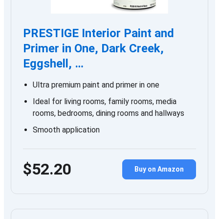
PRESTIGE Interior Paint and
Primer in One, Dark Creek,
Eggshell, …
Ultra premium paint and primer in one
Ideal for living rooms, family rooms, media
rooms, bedrooms, dining rooms and hallways
Smooth application
$52.20
Buy on Amazon