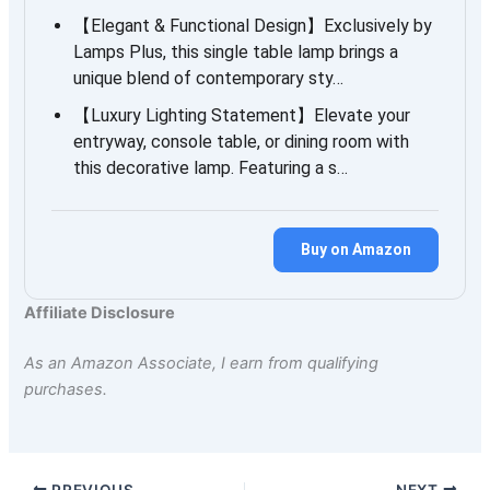
【Elegant & Functional Design】Exclusively by
Lamps Plus, this single table lamp brings a
unique blend of contemporary sty…
【Luxury Lighting Statement】Elevate your
entryway, console table, or dining room with
this decorative lamp. Featuring a s…
Buy on Amazon
Affiliate Disclosure
As an Amazon Associate, I earn from qualifying
purchases.
PREVIOUS
NEXT