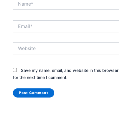
Name*
Email*
Website
Save my name, email, and website in this browser
for the next time I comment.