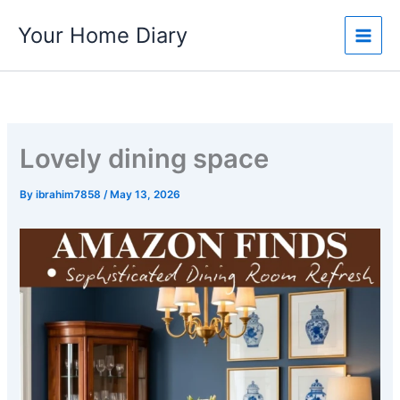
Skip
Your Home Diary
to
content
Lovely dining space
By
ibrahim7858
/
May 13, 2026