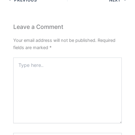
Leave a Comment
Your email address will not be published.
Required
fields are marked
*
Type
here..