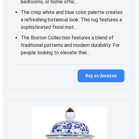
bedrooms, or home offic…
The crisp white and blue color palette creates
a refreshing botanical look. This rug features a
sophisticated floral mot…
The Boston Collection features a blend of
traditional patterns and modern durability. For
people looking to elevate thei…
Buy on Amazon