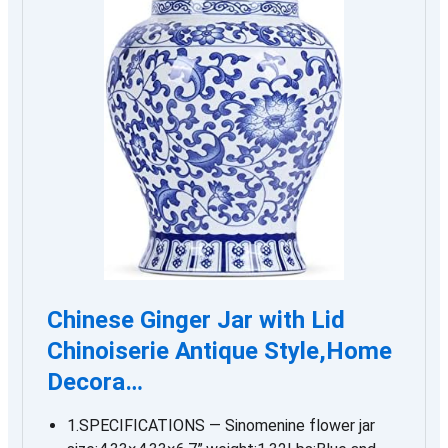
Chinese Ginger Jar with Lid
Chinoiserie Antique Style,Home
Decora…
1.SPECIFICATIONS — Sinomenine flower jar