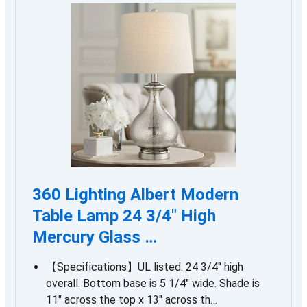
360 Lighting Albert Modern
Table Lamp 24 3/4″ High
Mercury Glass …
【Specifications】UL listed. 24 3/4″ high
overall. Bottom base is 5 1/4″ wide. Shade is
11″ across the top x 13″ across th…