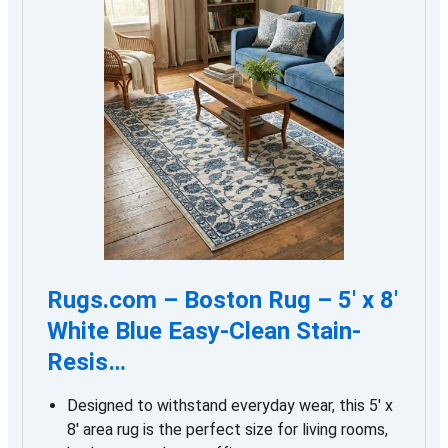
Rugs.com – Boston Rug – 5′ x 8′
White Blue Easy-Clean Stain-
Resis…
Designed to withstand everyday wear, this 5′ x
8′ area rug is the perfect size for living rooms,