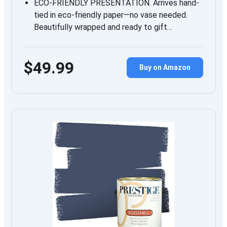
ECO-FRIENDLY PRESENTATION. Arrives hand-
tied in eco-friendly paper—no vase needed.
Beautifully wrapped and ready to gift…
$49.99
Buy on Amazon