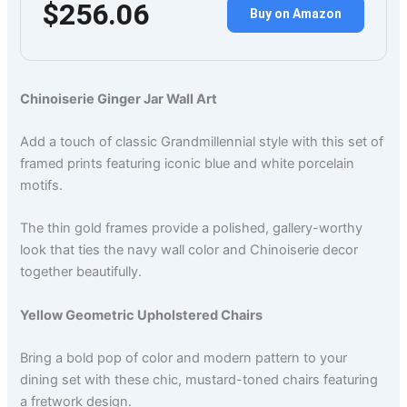
$256.06
Buy on Amazon
Chinoiserie Ginger Jar Wall Art
Add a touch of classic Grandmillennial style with this set of
framed prints featuring iconic blue and white porcelain
motifs.
The thin gold frames provide a polished, gallery-worthy
look that ties the navy wall color and Chinoiserie decor
together beautifully.
Yellow Geometric Upholstered Chairs
Bring a bold pop of color and modern pattern to your
dining set with these chic, mustard-toned chairs featuring
a fretwork design.