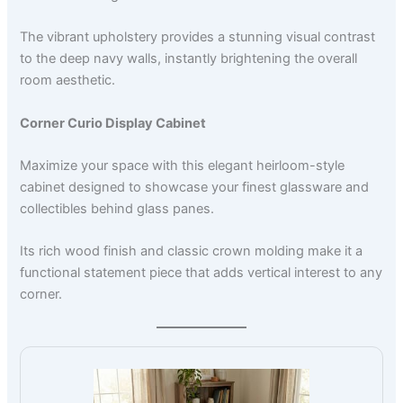
The vibrant upholstery provides a stunning visual contrast
to the deep navy walls, instantly brightening the overall
room aesthetic.
Corner Curio Display Cabinet
Maximize your space with this elegant heirloom-style
cabinet designed to showcase your finest glassware and
collectibles behind glass panes.
Its rich wood finish and classic crown molding make it a
functional statement piece that adds vertical interest to any
corner.