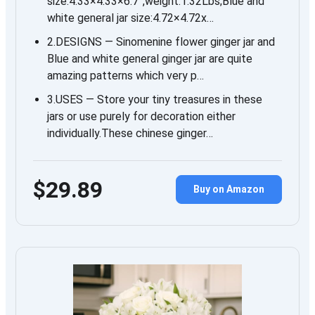
size:4.33×4.33×6.7”,weight:1.32Lbs;Blue and
white general jar size:4.72×4.72x…
2.DESIGNS — Sinomenine flower ginger jar and
Blue and white general ginger jar are quite
amazing patterns which very p…
3.USES — Store your tiny treasures in these
jars or use purely for decoration either
individually.These chinese ginger…
$29.89
Buy on Amazon