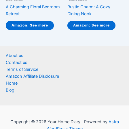
A Charming Floral Bedroom
Rustic Charm: A Cozy
Retreat
Dining Nook
Amazon: See more
Amazon: See more
About us
Contact us
Terms of Service
Amazon Affiliate Disclosure
Home
Blog
Copyright © 2026 Your Home Diary | Powered by
Astra
WordPress Theme