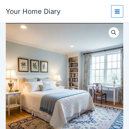
Skip
Your Home Diary
to
content