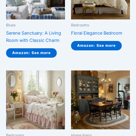
Blues
Bedrooms
Serene Sanctuary: A Living
Floral Elegance Bedroom
Room with Classic Charm
Amazon: See more
Amazon: See more
Bedrooms
Home Inspo