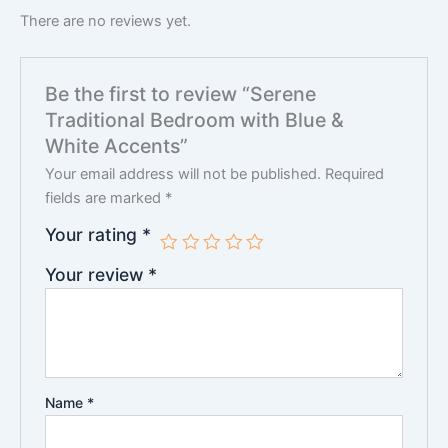
There are no reviews yet.
Be the first to review “Serene
Traditional Bedroom with Blue &
White Accents”
Your email address will not be published.
Required
fields are marked
*
Your rating
*
Your review
*
Name
*