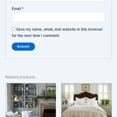
Email
*
Save my name, email, and website in this browser
for the next time I comment.
Related products