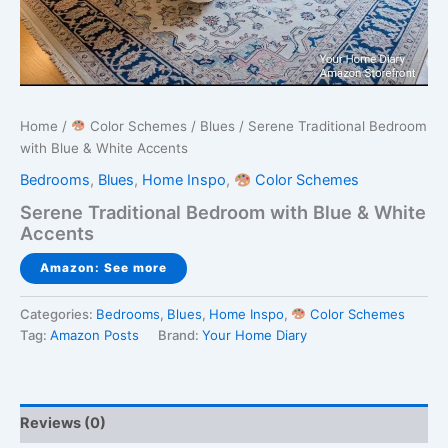
Home
/
Color Schemes
/
Blues
/ Serene Traditional Bedroom
with Blue & White Accents
Bedrooms
,
Blues
,
Home Inspo
,
Color Schemes
Serene Traditional Bedroom with Blue & White
Accents
Amazon: See more
Categories:
Bedrooms
,
Blues
,
Home Inspo
,
Color Schemes
Tag:
Amazon Posts
Brand:
Your Home Diary
Reviews (0)