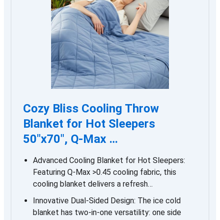
Cozy Bliss Cooling Throw
Blanket for Hot Sleepers
50″x70″, Q-Max …
Advanced Cooling Blanket for Hot Sleepers:
Featuring Q-Max >0.45 cooling fabric, this
cooling blanket delivers a refresh…
Innovative Dual-Sided Design: The ice cold
blanket has two-in-one versatility: one side