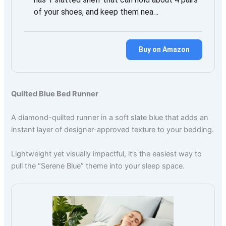
of your shoes, and keep them nea…
Buy on Amazon
Quilted Blue Bed Runner
A diamond-quilted runner in a soft slate blue that adds an
instant layer of designer-approved texture to your bedding.
Lightweight yet visually impactful, it’s the easiest way to
pull the “Serene Blue” theme into your sleep space.