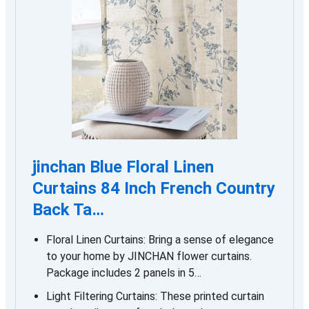
jinchan Blue Floral Linen
Curtains 84 Inch French Country
Back Ta…
Floral Linen Curtains: Bring a sense of elegance
to your home by JINCHAN flower curtains.
Package includes 2 panels in 5…
Light Filtering Curtains: These printed curtain