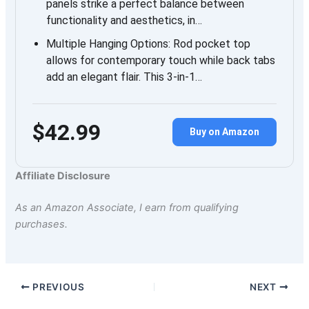
panels strike a perfect balance between
functionality and aesthetics, in…
Multiple Hanging Options: Rod pocket top
allows for contemporary touch while back tabs
add an elegant flair. This 3-in-1…
$42.99
Buy on Amazon
Affiliate Disclosure
As an Amazon Associate, I earn from qualifying
purchases.
PREVIOUS
NEXT