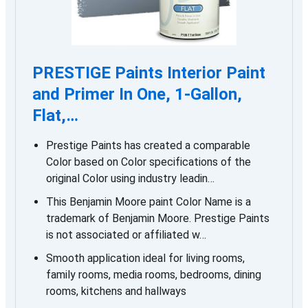
PRESTIGE Paints Interior Paint
and Primer In One, 1-Gallon,
Flat,…
Prestige Paints has created a comparable
Color based on Color specifications of the
original Color using industry leadin…
This Benjamin Moore paint Color Name is a
trademark of Benjamin Moore. Prestige Paints
is not associated or affiliated w…
Smooth application ideal for living rooms,
family rooms, media rooms, bedrooms, dining
rooms, kitchens and hallways