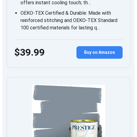
offers instant cooling touch; th…
OEKO‑TEX Certified & Durable: Made with
reinforced stitching and OEKO‑TEX Standard
100 certified materials for lasting q…
$39.99
Buy on Amazon