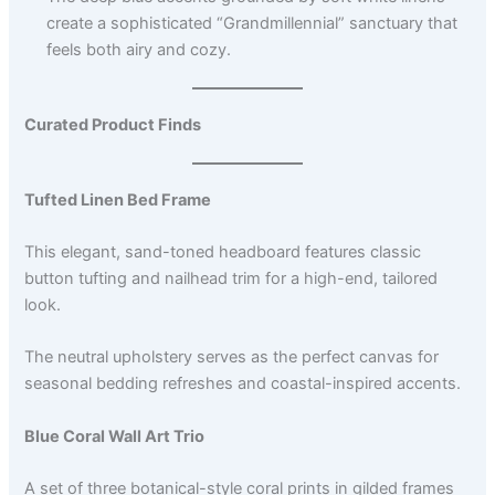
create a sophisticated “Grandmillennial” sanctuary that
feels both airy and cozy.
Curated Product Finds
Tufted Linen Bed Frame
This elegant, sand-toned headboard features classic
button tufting and nailhead trim for a high-end, tailored
look.
The neutral upholstery serves as the perfect canvas for
seasonal bedding refreshes and coastal-inspired accents.
Blue Coral Wall Art Trio
A set of three botanical-style coral prints in gilded frames