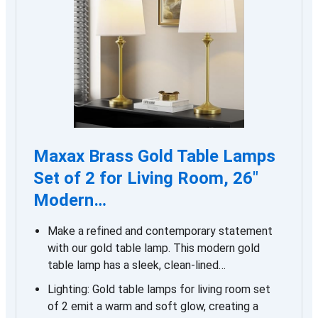
Maxax Brass Gold Table Lamps
Set of 2 for Living Room, 26″
Modern…
Make a refined and contemporary statement
with our gold table lamp. This modern gold
table lamp has a sleek, clean-lined…
Lighting: Gold table lamps for living room set
of 2 emit a warm and soft glow, creating a