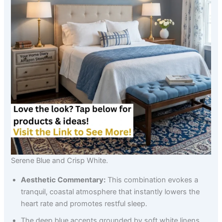
Serene Blue and Crisp White.
Aesthetic Commentary:
This combination evokes a
tranquil, coastal atmosphere that instantly lowers the
heart rate and promotes restful sleep.
The deep blue accents grounded by soft white linens