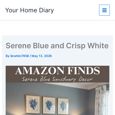
Skip
Your Home Diary
to
content
Serene Blue and Crisp White
By
ibrahim7858
/
May 13, 2026