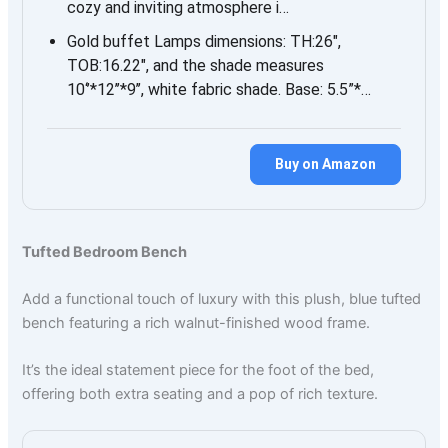
cozy and inviting atmosphere i…
Gold buffet Lamps dimensions: TH:26″,
TOB:16.22″, and the shade measures
10‘’*12’’*9’’, white fabric shade. Base: 5.5”*…
Buy on Amazon
Tufted Bedroom Bench
Add a functional touch of luxury with this plush, blue tufted
bench featuring a rich walnut-finished wood frame.
It’s the ideal statement piece for the foot of the bed,
offering both extra seating and a pop of rich texture.