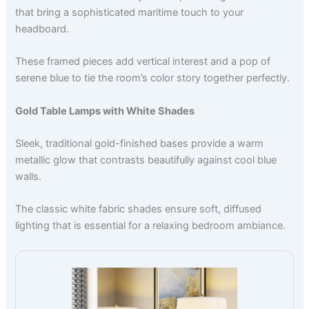
that bring a sophisticated maritime touch to your
headboard.
These framed pieces add vertical interest and a pop of
serene blue to tie the room’s color story together perfectly.
Gold Table Lamps with White Shades
Sleek, traditional gold-finished bases provide a warm
metallic glow that contrasts beautifully against cool blue
walls.
The classic white fabric shades ensure soft, diffused
lighting that is essential for a relaxing bedroom ambiance.