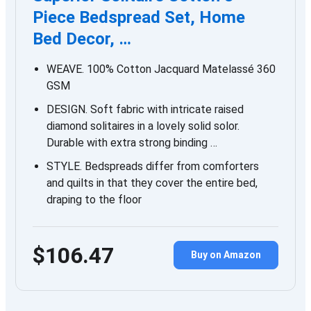
Piece Bedspread Set, Home
Bed Decor, …
WEAVE. 100% Cotton Jacquard Matelassé 360
GSM
DESIGN. Soft fabric with intricate raised
diamond solitaires in a lovely solid solor.
Durable with extra strong binding …
STYLE. Bedspreads differ from comforters
and quilts in that they cover the entire bed,
draping to the floor
$106.47
Buy on Amazon