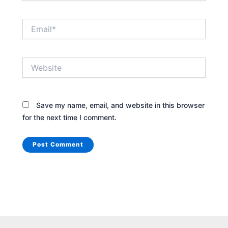
Email*
Website
Save my name, email, and website in this browser
for the next time I comment.