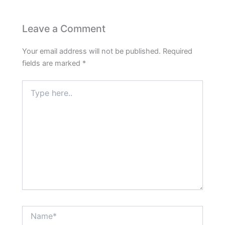
Leave a Comment
Your email address will not be published.
Required
fields are marked
*
Type
here..
Name*