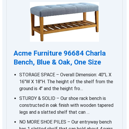
Acme Furniture 96684 Charla
Bench, Blue & Oak, One Size
STORAGE SPACE – Overall Dimension: 40″L X
16″W X 18″H. The height of the shelf from the
ground is 4’’ and the height fro…
STURDY & SOLID – Our shoe rack bench is
constructed in oak finish with wooden tapered
legs and a slatted shelf that can …
NO MORE SHOE PILES – Our entryway bench
has 1 slatted shelf that can hold about 4 pairs