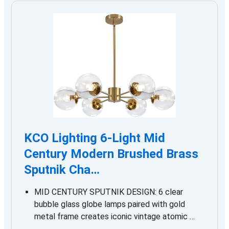
KCO Lighting 6-Light Mid
Century Modern Brushed Brass
Sputnik Cha…
MID CENTURY SPUTNIK DESIGN: 6 clear
bubble glass globe lamps paired with gold
metal frame creates iconic vintage atomic …