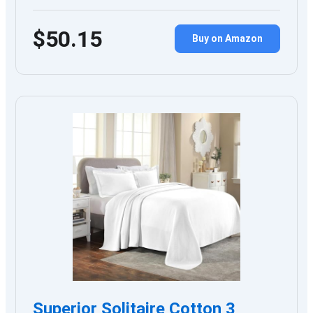
$50.15
Buy on Amazon
Superior Solitaire Cotton 3