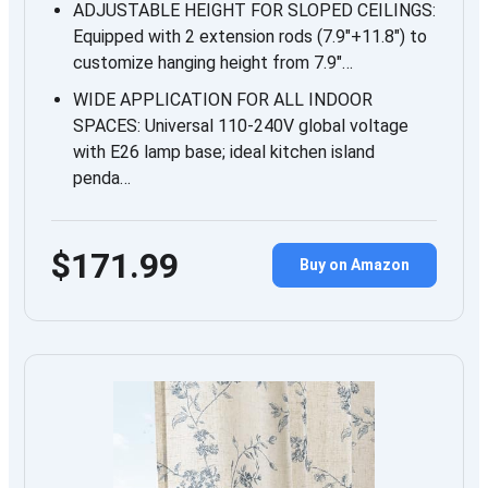
ADJUSTABLE HEIGHT FOR SLOPED CEILINGS:
Equipped with 2 extension rods (7.9″+11.8″) to
customize hanging height from 7.9″…
WIDE APPLICATION FOR ALL INDOOR
SPACES: Universal 110-240V global voltage
with E26 lamp base; ideal kitchen island
penda…
$171.99
Buy on Amazon