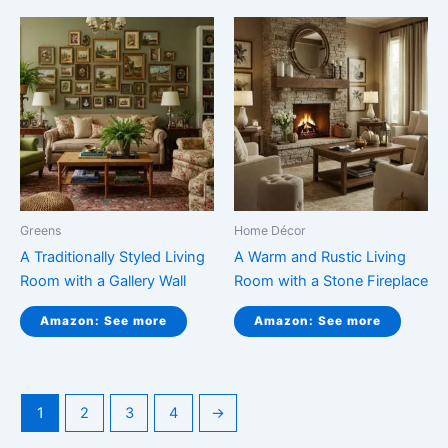
Greens
Home Décor
A Traditionally Styled Living
A Warm and Rustic Living
Room with a Gallery Wall
Room with a Stone Fireplace
Amazon: See more
Amazon: See more
1
2
3
4
→