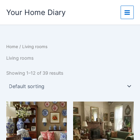
Skip
Your Home Diary
to
content
Home
/ Living rooms
Living rooms
Showing 1–12 of 39 results