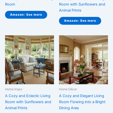
Room
Room with Sunflowers and
Animal Prints
Amazon: See more
Amazon: See more
Home Inspo
Home Décor
A Cozy and Eclectic Living
A Cozy and Elegant Living
Room with Sunflowers and
Room Flowing into a Bright
Animal Prints
Dining Area