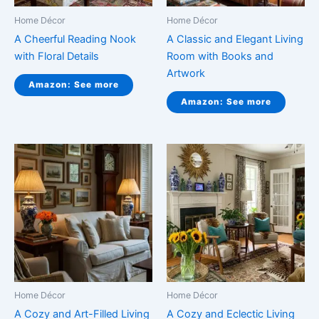
Home Décor
Home Décor
A Cheerful Reading Nook
A Classic and Elegant Living
with Floral Details
Room with Books and
Artwork
Amazon: See more
Amazon: See more
Home Décor
Home Décor
A Cozy and Art-Filled Living
A Cozy and Eclectic Living