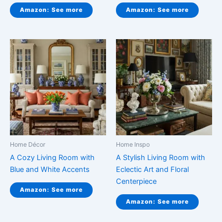
Amazon: See more
Amazon: See more
Home Décor
Home Inspo
A Cozy Living Room with
A Stylish Living Room with
Blue and White Accents
Eclectic Art and Floral
Centerpiece
Amazon: See more
Amazon: See more