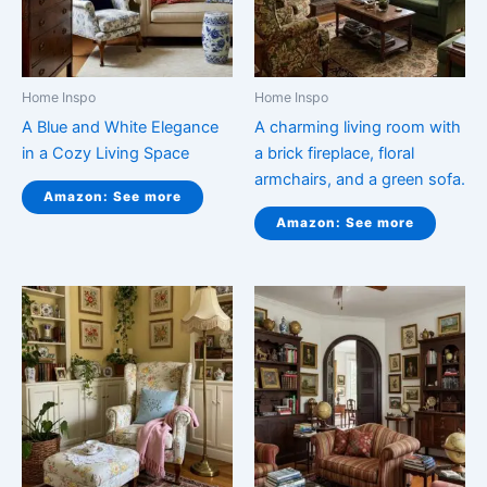
Home Inspo
Home Inspo
A Blue and White Elegance
A charming living room with
in a Cozy Living Space
a brick fireplace, floral
armchairs, and a green sofa.
Amazon: See more
Amazon: See more