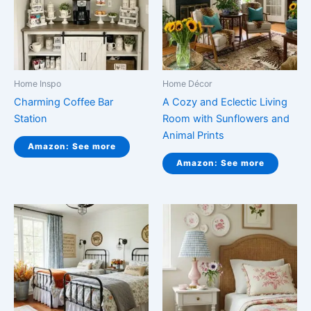
Home Inspo
Home Décor
Charming Coffee Bar
A Cozy and Eclectic Living
Station
Room with Sunflowers and
Animal Prints
Amazon: See more
Amazon: See more