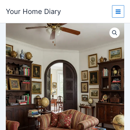
Skip
Your Home Diary
to
content