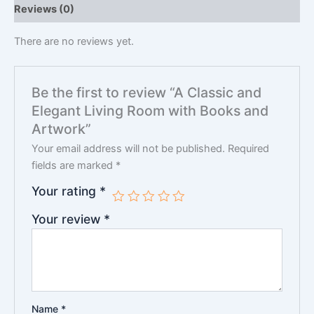
Reviews (0)
There are no reviews yet.
Be the first to review “A Classic and
Elegant Living Room with Books and
Artwork”
Your email address will not be published.
Required
fields are marked
*
Your rating
*
Your review
*
Name
*