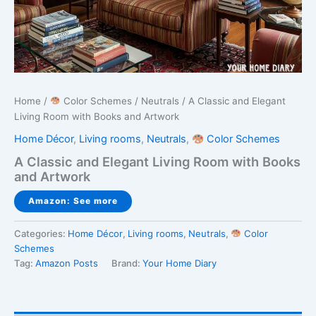
Home
/
Color Schemes
/
Neutrals
/ A Classic and Elegant
Living Room with Books and Artwork
Home Décor
,
Living rooms
,
Neutrals
,
Color Schemes
A Classic and Elegant Living Room with Books
and Artwork
Amazon: See more
Categories:
Home Décor
,
Living rooms
,
Neutrals
,
Color
Schemes
Tag:
Amazon Posts
Brand:
Your Home Diary