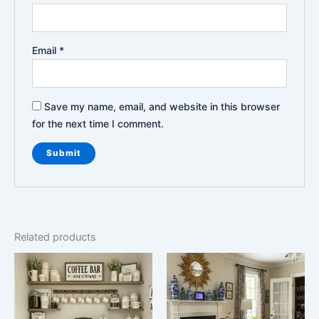
Email
*
Save my name, email, and website in this browser
for the next time I comment.
Related products