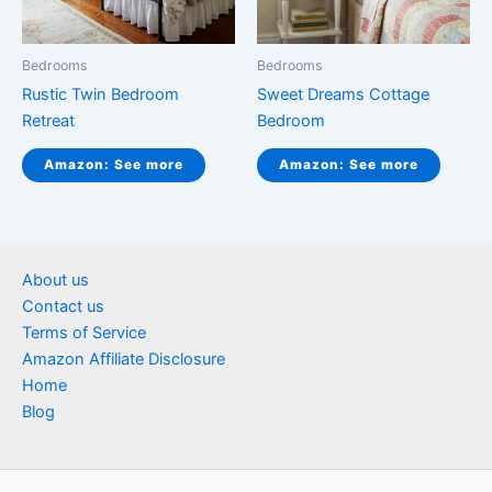
Bedrooms
Bedrooms
Rustic Twin Bedroom
Sweet Dreams Cottage
Retreat
Bedroom
Amazon: See more
Amazon: See more
About us
Contact us
Terms of Service
Amazon Affiliate Disclosure
Home
Blog