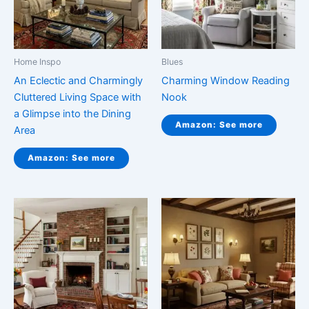
Home Inspo
Blues
An Eclectic and Charmingly
Charming Window Reading
Cluttered Living Space with
Nook
a Glimpse into the Dining
Amazon: See more
Area
Amazon: See more