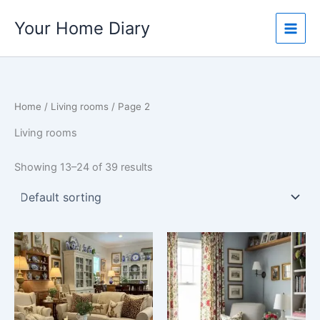
Skip
Your Home Diary
to
content
Home
/
Living rooms
/ Page 2
Living rooms
Showing 13–24 of 39 results