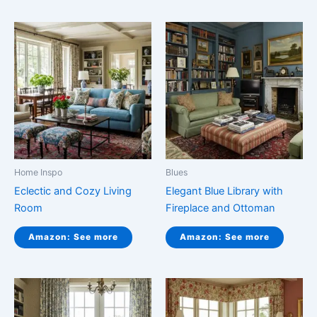
Home Inspo
Blues
Eclectic and Cozy Living
Elegant Blue Library with
Room
Fireplace and Ottoman
Amazon: See more
Amazon: See more