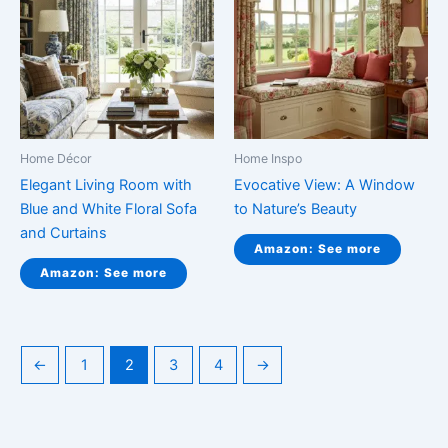
Home Décor
Home Inspo
Elegant Living Room with
Evocative View: A Window
Blue and White Floral Sofa
to Nature’s Beauty
and Curtains
Amazon: See more
Amazon: See more
←
1
2
3
4
→