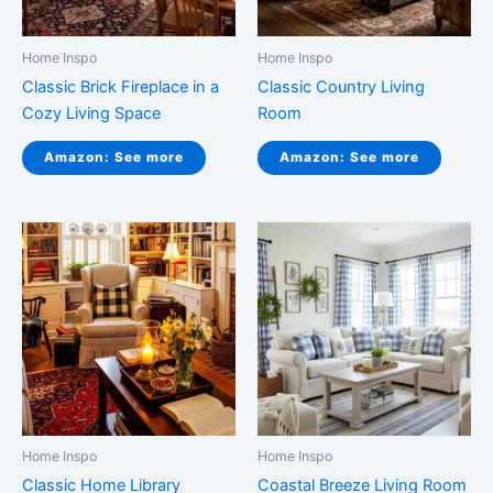
Home Inspo
Home Inspo
Classic Brick Fireplace in a
Classic Country Living
Cozy Living Space
Room
Amazon: See more
Amazon: See more
Home Inspo
Home Inspo
Classic Home Library
Coastal Breeze Living Room