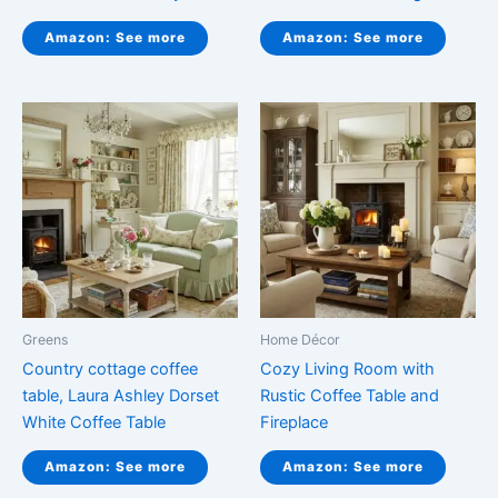
Amazon: See more
Amazon: See more
Greens
Home Décor
Country cottage coffee
Cozy Living Room with
table, Laura Ashley Dorset
Rustic Coffee Table and
White Coffee Table
Fireplace
Amazon: See more
Amazon: See more