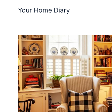
Skip
Your Home Diary
to
content