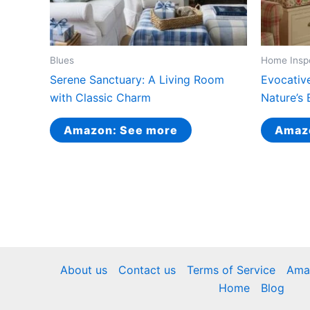
Blues
Home Insp
Serene Sanctuary: A Living Room
Evocativ
with Classic Charm
Nature’s 
Amazon: See more
Amaz
About us
Contact us
Terms of Service
Amaz
Home
Blog