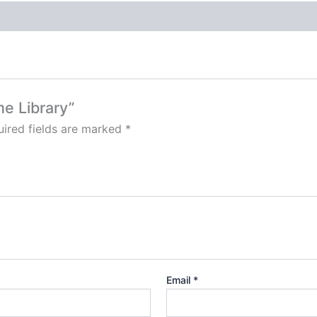
me Library”
ired fields are marked
*
Email
*