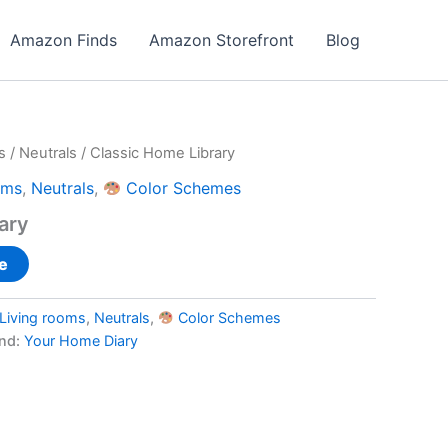
Amazon Finds
Amazon Storefront
Blog
s
/
Neutrals
/ Classic Home Library
oms
,
Neutrals
,
Color Schemes
ary
e
Living rooms
,
Neutrals
,
Color Schemes
nd:
Your Home Diary