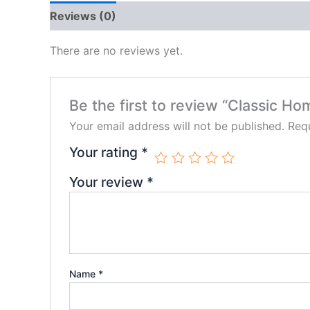
Reviews (0)
There are no reviews yet.
Be the first to review “Classic Ho
Your email address will not be published.
Requ
Your rating
*
Your review
*
Name
*