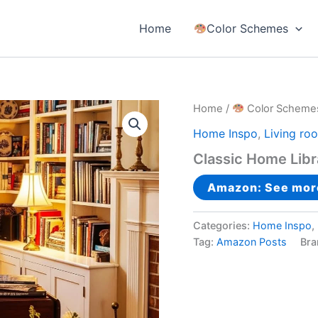
Home
Color Schemes
Home
/
Color Scheme
Home Inspo
,
Living ro
Classic Home Libr
Amazon: See mor
Categories:
Home Inspo
,
Tag:
Amazon Posts
Bra