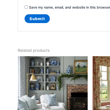
Save my name, email, and website in this browser
Related products