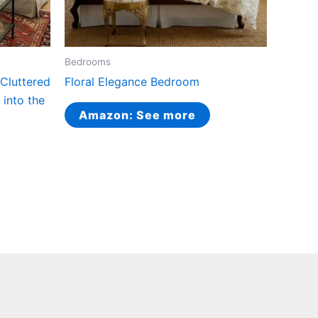
Bedrooms
Cluttered
Floral Elegance Bedroom
 into the
Amazon: See more