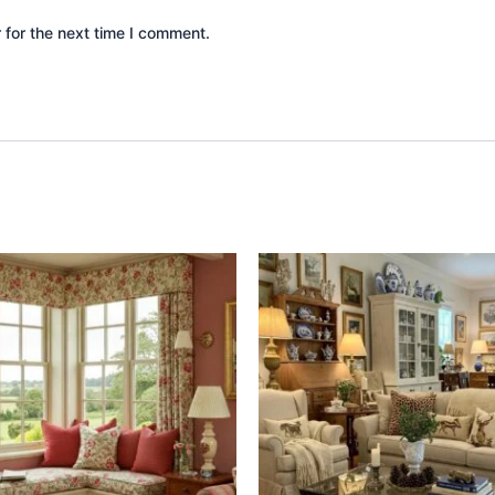
 for the next time I comment.