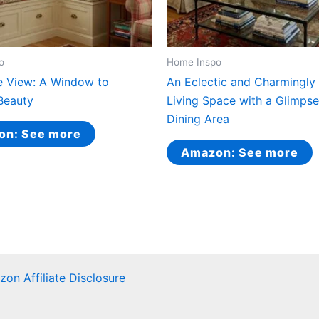
o
Home Inspo
e View: A Window to
An Eclectic and Charmingly 
Beauty
Living Space with a Glimpse
Dining Area
on: See more
Amazon: See more
on Affiliate Disclosure