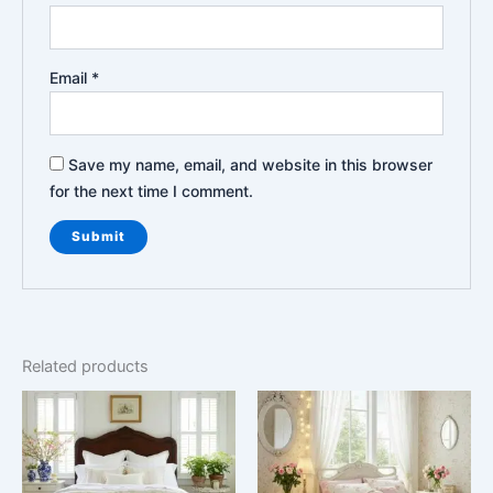
Email
*
Save my name, email, and website in this browser
for the next time I comment.
Related products