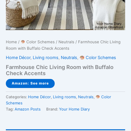
Home
/
Color Schemes
/
Neutrals
/ Farmhouse Chic Living
Room with Buffalo Check Accents
Home Décor
,
Living rooms
,
Neutrals
,
Color Schemes
Farmhouse Chic Living Room with Buffalo
Check Accents
Amazon: See more
Categories:
Home Décor
,
Living rooms
,
Neutrals
,
Color
Schemes
Tag:
Amazon Posts
Brand:
Your Home Diary