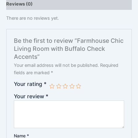
Reviews (0)
There are no reviews yet.
Be the first to review “Farmhouse Chic
Living Room with Buffalo Check
Accents”
Your email address will not be published.
Required
fields are marked
*
Your rating
*
Your review
*
Name
*