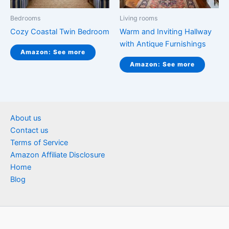
Bedrooms
Living rooms
Cozy Coastal Twin Bedroom
Warm and Inviting Hallway
with Antique Furnishings
Amazon: See more
Amazon: See more
About us
Contact us
Terms of Service
Amazon Affiliate Disclosure
Home
Blog