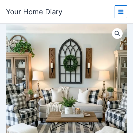
Skip
Your Home Diary
to
content