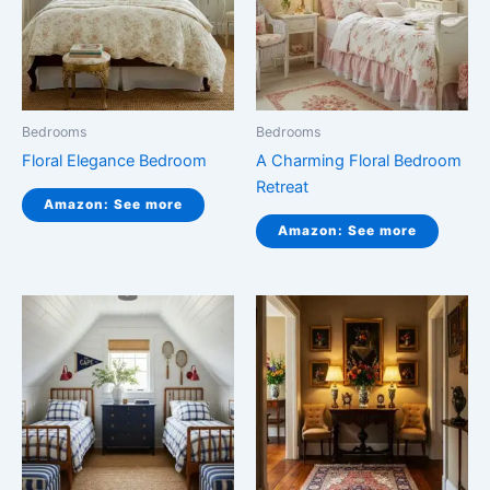
Bedrooms
Bedrooms
Floral Elegance Bedroom
A Charming Floral Bedroom
Retreat
Amazon: See more
Amazon: See more