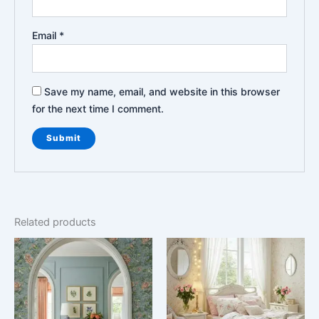
Email
*
Save my name, email, and website in this browser
for the next time I comment.
Related products