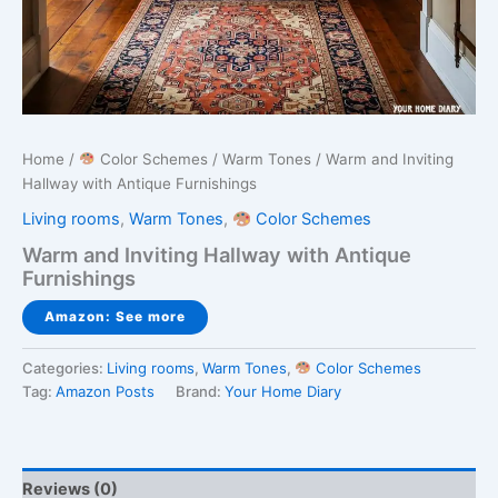
Home
/
Color Schemes
/
Warm Tones
/ Warm and Inviting
Hallway with Antique Furnishings
Living rooms
,
Warm Tones
,
Color Schemes
Warm and Inviting Hallway with Antique
Furnishings
Amazon: See more
Categories:
Living rooms
,
Warm Tones
,
Color Schemes
Tag:
Amazon Posts
Brand:
Your Home Diary
Reviews (0)