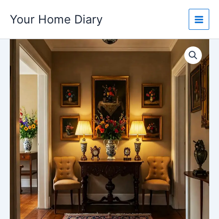
Skip
Your Home Diary
to
content