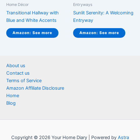
Home Décor
Entryways
Transitional Hallway with
Sunlit Serenity: A Welcoming
Blue and White Accents
Entryway
Amazon: See more
Amazon: See more
About us
Contact us
Terms of Service
Amazon Affiliate Disclosure
Home
Blog
Copyright © 2026 Your Home Diary | Powered by
Astra