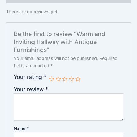
There are no reviews yet.
Be the first to review “Warm and
Inviting Hallway with Antique
Furnishings”
Your email address will not be published.
Required
fields are marked
*
Your rating
*
Your review
*
Name
*