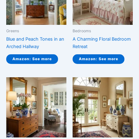
Greens
Bedrooms
Blue and Peach Tones in an
A Charming Floral Bedroom
Arched Hallway
Retreat
Amazon: See more
Amazon: See more